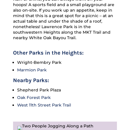
hoops! A sports field and a small playground are
also on-site. If you work up an appetite, keep in
mind that this is a great spot for a picnic – at an
actual table and under the shade of a roof,
nonetheless! Lawrence Park is in the
southwestern Heights along the MKT Trail and
nearby White Oak Bayou Trail.
Other Parks in the Heights:
Wright-Bembry Park
Marmion Park
Nearby Parks:
Shepherd Park Plaza
Oak Forest Park
West 11th Street Park Trail