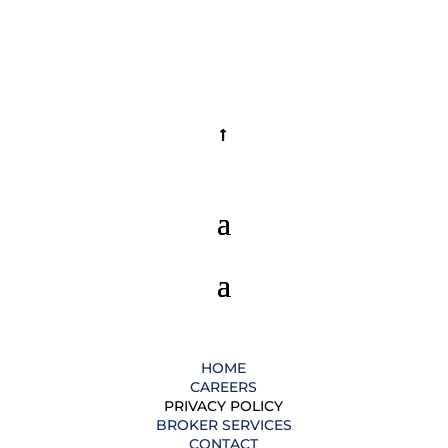
HOME
CAREERS
PRIVACY POLICY
BROKER SERVICES
CONTACT