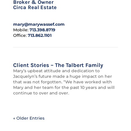
Broker & Owner
Circa Real Estate
mary@marywassef.com
Mobile:
713.398.8719
Office:
713.862.1101
Client Stories – The Talbert Family
Mary’s upbeat attitude and dedication to
Jacquelyn’s future made a huge impact on her
that was not forgotten. “We have worked with
Mary and her team for the past 10 years and will
continue to over and over.
« Older Entries