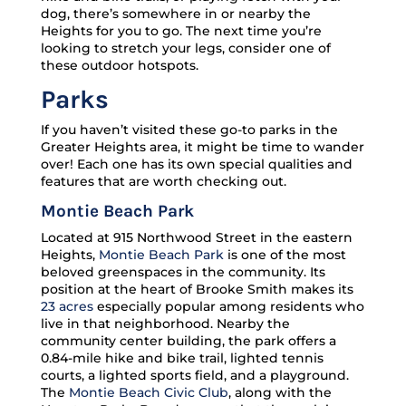
dog, there’s somewhere in or nearby the
Heights for you to go. The next time you’re
looking to stretch your legs, consider one of
these outdoor hotspots.
Parks
If you haven’t visited these go-to parks in the
Greater Heights area, it might be time to wander
over! Each one has its own special qualities and
features that are worth checking out.
Montie Beach Park
Located at 915 Northwood Street in the eastern
Heights,
Montie Beach Park
is one of the most
beloved greenspaces in the community. Its
position at the heart of Brooke Smith makes its
23 acres
especially popular among residents who
live in that neighborhood. Nearby the
community center building, the park offers a
0.84-mile hike and bike trail, lighted tennis
courts, a lighted sports field, and a playground.
The
Montie Beach Civic Club
, along with the