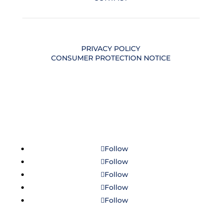
PRIVACY POLICY
CONSUMER PROTECTION NOTICE
Follow
Follow
Follow
Follow
Follow