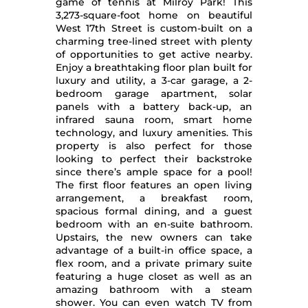
game of tennis at Milroy Park! This
3,273-square-foot home on beautiful
West 17th Street is custom-built on a
charming tree-lined street with plenty
of opportunities to get active nearby.
Enjoy a breathtaking floor plan built for
luxury and utility, a 3-car garage, a 2-
bedroom garage apartment, solar
panels with a battery back-up, an
infrared sauna room, smart home
technology, and luxury amenities. This
property is also perfect for those
looking to perfect their backstroke
since there’s ample space for a pool!
The first floor features an open living
arrangement, a breakfast room,
spacious formal dining, and a guest
bedroom with an en-suite bathroom.
Upstairs, the new owners can take
advantage of a built-in office space, a
flex room, and a private primary suite
featuring a huge closet as well as an
amazing bathroom with a steam
shower. You can even watch TV from