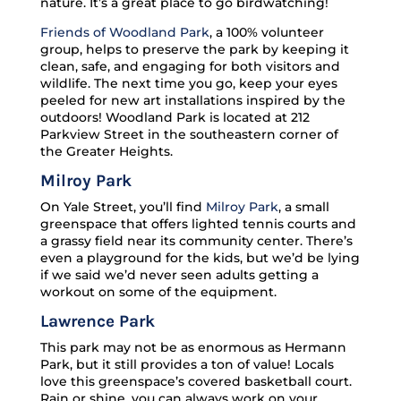
nature. It’s a great place to go birdwatching!
Friends of Woodland Park
, a 100% volunteer
group, helps to preserve the park by keeping it
clean, safe, and engaging for both visitors and
wildlife. The next time you go, keep your eyes
peeled for new art installations inspired by the
outdoors! Woodland Park is located at 212
Parkview Street in the southeastern corner of
the Greater Heights.
Milroy Park
On Yale Street, you’ll find
Milroy Park
, a small
greenspace that offers lighted tennis courts and
a grassy field near its community center. There’s
even a playground for the kids, but we’d be lying
if we said we’d never seen adults getting a
workout on some of the equipment.
Lawrence Park
This park may not be as enormous as Hermann
Park, but it still provides a ton of value! Locals
love this greenspace’s covered basketball court.
Rain or shine, you can always work on your