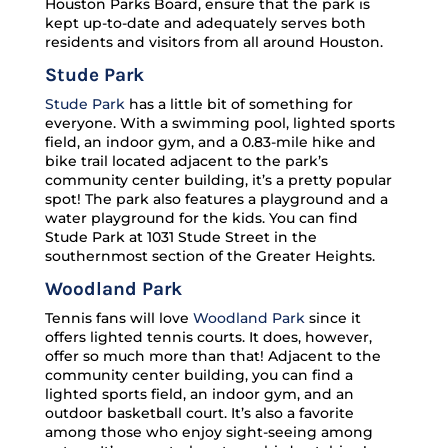
Houston Parks Board, ensure that the park is
kept up-to-date and adequately serves both
residents and visitors from all around Houston.
Stude Park
Stude Park
has a little bit of something for
everyone. With a swimming pool, lighted sports
field, an indoor gym, and a 0.83-mile hike and
bike trail located adjacent to the park’s
community center building, it’s a pretty popular
spot! The park also features a playground and a
water playground for the kids. You can find
Stude Park at 1031 Stude Street in the
southernmost section of the Greater Heights.
Woodland Park
Tennis fans will love
Woodland Park
since it
offers lighted tennis courts. It does, however,
offer so much more than that! Adjacent to the
community center building, you can find a
lighted sports field, an indoor gym, and an
outdoor basketball court. It’s also a favorite
among those who enjoy sight-seeing among