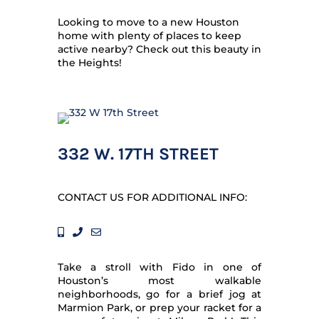
Looking to move to a new Houston
home with plenty of places to keep
active nearby? Check out this beauty in
the Heights!
332 W. 17TH STREET
CONTACT US FOR ADDITIONAL INFO:
Take a stroll with Fido in one of
Houston’s most walkable
neighborhoods, go for a brief jog at
Marmion Park, or prep your racket for a