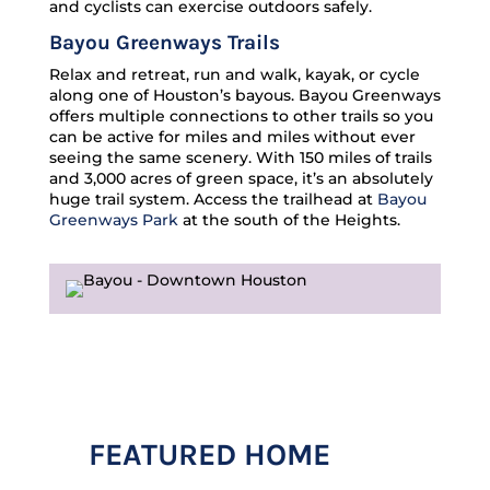
and cyclists can exercise outdoors safely.
Bayou Greenways Trails
Relax and retreat, run and walk, kayak, or cycle
along one of Houston’s bayous. Bayou Greenways
offers multiple connections to other trails so you
can be active for miles and miles without ever
seeing the same scenery. With 150 miles of trails
and 3,000 acres of green space, it’s an absolutely
huge trail system. Access the trailhead at
Bayou
Greenways Park
at the south of the Heights.
FEATURED HOME