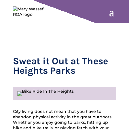
Sweat it Out at These
Heights Parks
City living does not mean that you have to
abandon physical activity in the great outdoors.
Whether you enjoy going to parks, hitting up
hike and bike trails, or playing fetch with your