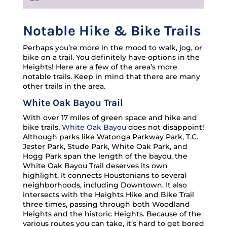
Notable Hike & Bike Trails
Perhaps you’re more in the mood to walk, jog, or
bike on a trail. You definitely have options in the
Heights! Here are a few of the area’s more
notable trails. Keep in mind that there are many
other trails in the area.
White Oak Bayou Trail
With over 17 miles of green space and hike and
bike trails,
White Oak Bayou
does not disappoint!
Although parks like Watonga Parkway Park, T.C.
Jester Park, Stude Park, White Oak Park, and
Hogg Park span the length of the bayou, the
White Oak Bayou Trail deserves its own
highlight. It connects Houstonians to several
neighborhoods, including Downtown. It also
intersects with the Heights Hike and Bike Trail
three times, passing through both Woodland
Heights and the historic Heights. Because of the
various routes you can take, it’s hard to get bored