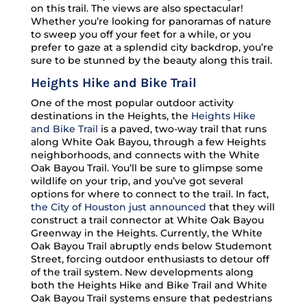
on this trail. The views are also spectacular!
Whether you’re looking for panoramas of nature
to sweep you off your feet for a while, or you
prefer to gaze at a splendid city backdrop, you’re
sure to be stunned by the beauty along this trail.
Heights Hike and Bike Trail
One of the most popular outdoor activity
destinations in the Heights, the
Heights Hike
and Bike Trail
is a paved, two-way trail that runs
along White Oak Bayou, through a few Heights
neighborhoods, and connects with the White
Oak Bayou Trail. You’ll be sure to glimpse some
wildlife on your trip, and you’ve got several
options for where to connect to the trail. In fact,
the City of Houston just announced
that they will
construct a trail connector at White Oak Bayou
Greenway in the Heights. Currently, the White
Oak Bayou Trail abruptly ends below Studemont
Street, forcing outdoor enthusiasts to detour off
of the trail system. New developments along
both the Heights Hike and Bike Trail and White
Oak Bayou Trail systems ensure that pedestrians