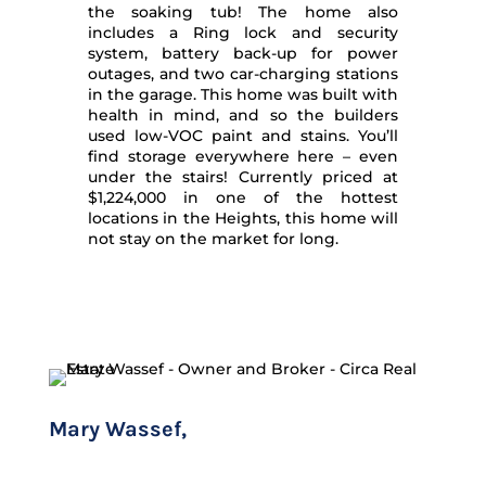
the soaking tub! The home also
includes a Ring lock and security
system, battery back-up for power
outages, and two car-charging stations
in the garage. This home was built with
health in mind, and so the builders
used low-VOC paint and stains. You’ll
find storage everywhere here – even
under the stairs! Currently priced at
$1,224,000 in one of the hottest
locations in the Heights, this home will
not stay on the market for long.
Mary Wassef,
CLHMS