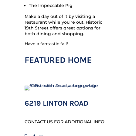
The Impeccable Pig
Make a day out of it by visiting a
restaurant while you’re out. Historic
19th Street offers great options for
both dining and shopping.
Have a fantastic fall!
FEATURED HOME
6219 LINTON ROAD
CONTACT US FOR ADDITIONAL INFO: