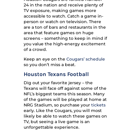
24 in the nation and receive plenty of
TV exposure, making games more
accessible to watch. Catch a game in-
person or watch on television. There
are a ton of bars and restaurants in the
area that feature games on huge
screens – something to keep in mind if
you value the high-energy excitement
of a crowd.
Keep an eye on the
Cougars’ schedule
so you don’t miss a beat.
Houston Texans Football
Dig out your favorite jersey – the
Texans will face off against some of the
NFL’s biggest teams this season. Many
of the games will be played at home at
NRG Stadium, so purchase your
tickets
early. Like the Cougars, you will most
likely be able to watch these games on
TV, but seeing a live game is an
unforgettable experience.