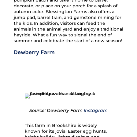
pumpkin patch and take it home to carve,
decorate, or place on your porch for a splash of
autumn color. Blessington Farms also offers a
jump pad, barrel train, and gemstone mining for
the kids. In addition, visitors can feed the
animals in the animal yard and enjoy a traditional
hayride. What a fun way to signal the end of
summer and celebrate the start of a new season!
Dewberry Farm
Source: Dewberry Farm
Instagram
This farm in Brookshire is widely
known for its jovial Easter egg hunts,