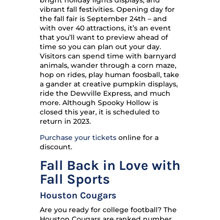
bright holiday lights displays, and
vibrant fall festivities. Opening day for
the fall fair is September 24th – and
with over 40 attractions, it’s an event
that you’ll want to preview ahead of
time so you can plan out your day.
Visitors can spend time with barnyard
animals, wander through a corn maze,
hop on rides, play human foosball, take
a gander at creative pumpkin displays,
ride the Dewville Express, and much
more. Although Spooky Hollow is
closed this year, it is scheduled to
return in 2023.
Purchase your tickets
online for a
discount.
Fall Back in Love with
Fall Sports
Houston Cougars
Are you ready for college football? The
Houston Cougars are ranked number