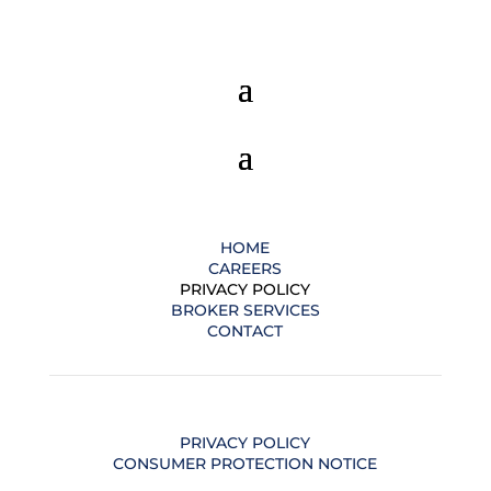
HOME
CAREERS
PRIVACY POLICY
BROKER SERVICES
CONTACT
PRIVACY POLICY
CONSUMER PROTECTION NOTICE