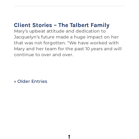
Client Stories – The Talbert Family
Mary’s upbeat attitude and dedication to
Jacquelyn’s future made a huge impact on her
that was not forgotten. “We have worked with
Mary and her team for the past 10 years and will
continue to over and over.
« Older Entries