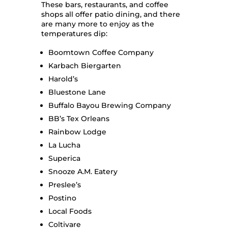
These bars, restaurants, and coffee
shops all offer patio dining, and there
are many more to enjoy as the
temperatures dip:
Boomtown Coffee Company
Karbach Biergarten
Harold’s
Bluestone Lane
Buffalo Bayou Brewing Company
BB’s Tex Orleans
Rainbow Lodge
La Lucha
Superica
Snooze A.M. Eatery
Preslee’s
Postino
Local Foods
Coltivare