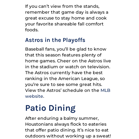
If you can’t view from the stands,
remember that game day is always a
great excuse to stay home and cook
your favorite shareable fall comfort
foods.
Astros in the Playoffs
Baseball fans, you’ll be glad to know
that this season features plenty of
home games. Cheer on the Astros live
in the stadium or watch on television.
The Astros currently have the best
ranking in the American League, so
you’re sure to see some great hits.
View the Astros’ schedule on the
MLB
website
.
Patio Dining
After enduring a balmy summer,
Houstonians always flock to eateries
that offer patio dining. It’s nice to eat
outdoors without working up a sweat!