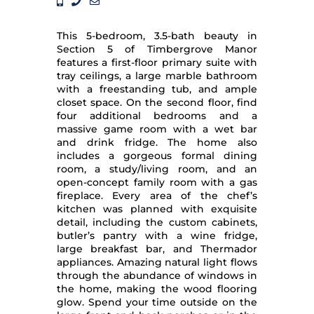
This 5-bedroom, 3.5-bath beauty in
Section 5 of Timbergrove Manor
features a first-floor primary suite with
tray ceilings, a large marble bathroom
with a freestanding tub, and ample
closet space. On the second floor, find
four additional bedrooms and a
massive game room with a wet bar
and drink fridge. The home also
includes a gorgeous formal dining
room, a study/living room, and an
open-concept family room with a gas
fireplace. Every area of the chef’s
kitchen was planned with exquisite
detail, including the custom cabinets,
butler’s pantry with a wine fridge,
large breakfast bar, and Thermador
appliances. Amazing natural light flows
through the abundance of windows in
the home, making the wood flooring
glow. Spend your time outside on the