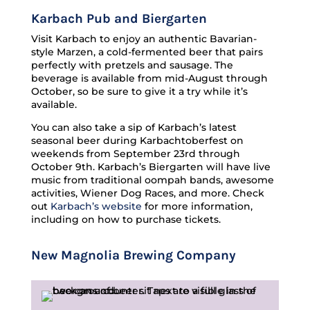
Karbach Pub and Biergarten
Visit Karbach to enjoy an authentic Bavarian-
style Marzen, a cold-fermented beer that pairs
perfectly with pretzels and sausage. The
beverage is available from mid-August through
October, so be sure to give it a try while it’s
available.
You can also take a sip of Karbach’s latest
seasonal beer during Karbachtoberfest on
weekends from September 23rd through
October 9th. Karbach’s Biergarten will have live
music from traditional oompah bands, awesome
activities, Wiener Dog Races, and more. Check
out
Karbach’s website
for more information,
including on how to purchase tickets.
New Magnolia Brewing Company