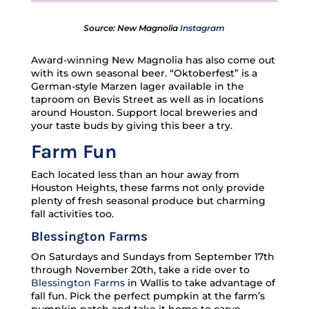
Source: New Magnolia
Instagram
Award-winning New Magnolia has also come out
with its own seasonal beer. “Oktoberfest” is a
German-style Marzen lager available in the
taproom on Bevis Street as well as in locations
around Houston. Support local breweries and
your taste buds by giving this beer a try.
Farm Fun
Each located less than an hour away from
Houston Heights, these farms not only provide
plenty of fresh seasonal produce but charming
fall activities too.
Blessington Farms
On Saturdays and Sundays from September 17th
through November 20th, take a ride over to
Blessington Farms
in Wallis to take advantage of
fall fun. Pick the perfect pumpkin at the farm’s