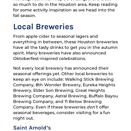
so much to do in the Houston area. Keep reading
for some activity inspiration as we head into the
fall season.
Local Breweries
From apple cider to seasonal lagers and
everything in between, these Houston breweries
have all the tasty drinks to get you in the autumn
spirit. Many breweries have also announced
Oktoberfest-inspired celebrations.
Not every local brewery has announced their
seasonal offerings yet. Other local breweries to
keep an eye on include: Walking Stick Brewing
Company, 8th Wonder Brewery, Eureka Heights
Brewery, Elder Son Brewing, Great Heights
Brewing Company, Astral Brewing, Buffalo Bayou
Brewing Company, and 11 Below Brewing
Company. Even if these breweries
don’t
offer
seasonal beverages, consider visiting for a fun
night out.
Saint Arnold’s