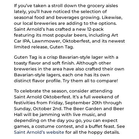
If you’ve taken a stroll down the grocery aisles
lately, you’ll have noticed the selection of
seasonal food and beverages growing. Likewise,
our local breweries are adding to the options.
Saint Arnold’s has crafted a new 12-pack
featuring its most popular beers, including Art
Car IPA, Lawnmower, Oktoberfest, and its newest
limited release, Guten Tag.
Guten Tag is a crisp Bavarian-style lager with a
toasty flavor and soft finish. Although other
breweries in the area have also crafted their own
Bavarian-style lagers, each one has its own
distinct flavor profile. Try them all to compare!
To celebrate the season, consider attending
Saint Arnold Oktoberfest. It’s a full weekend of
festivities from Friday, September 20th through
Sunday, October 2nd. The Beer Garden and Beer
Hall will be jamming with live music, and
depending on the day you go, you can expect
games, a costume contest, and a buffet feast. See
Saint Arnold’s website
for all the hoppy details.