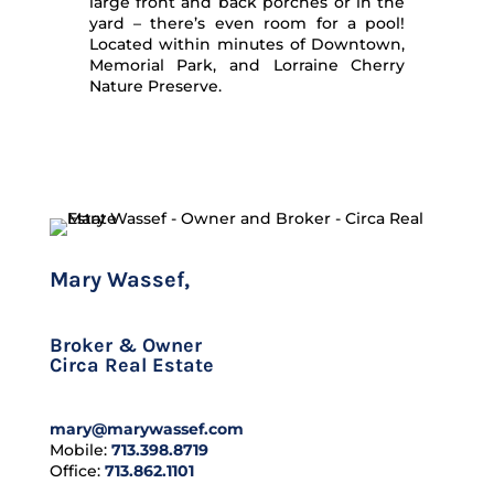
large front and back porches or in the
yard – there’s even room for a pool!
Located within minutes of Downtown,
Memorial Park, and Lorraine Cherry
Nature Preserve.
Mary Wassef,
CLHMS
Broker & Owner
Circa Real Estate
mary@marywassef.com
Mobile:
713.398.8719
Office:
713.862.1101