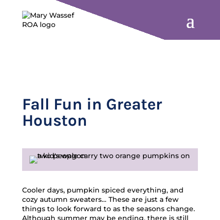
Fall Fun in Greater
Houston
Cooler days, pumpkin spiced everything, and
cozy autumn sweaters… These are just a few
things to look forward to as the seasons change.
Although summer may be ending, there is still