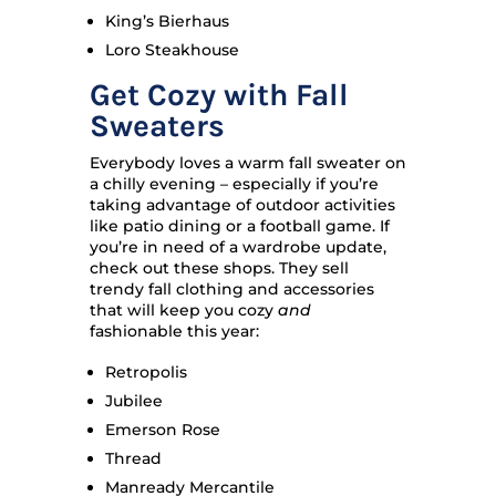
King’s Bierhaus
Loro Steakhouse
Get Cozy with Fall
Sweaters
Everybody loves a warm fall sweater on
a chilly evening – especially if you’re
taking advantage of outdoor activities
like patio dining or a football game. If
you’re in need of a wardrobe update,
check out these shops. They sell
trendy fall clothing and accessories
that will keep you cozy
and
fashionable this year:
Retropolis
Jubilee
Emerson Rose
Thread
Manready Mercantile