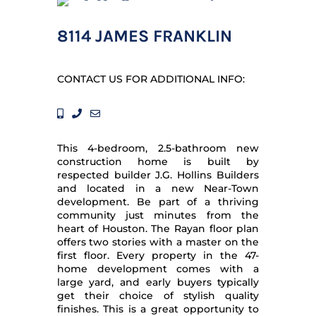
8114 JAMES FRANKLIN
CONTACT US FOR ADDITIONAL INFO:
This 4-bedroom, 2.5-bathroom new
construction home is built by
respected builder J.G. Hollins Builders
and located in a new Near-Town
development. Be part of a thriving
community just minutes from the
heart of Houston. The Rayan floor plan
offers two stories with a master on the
first floor. Every property in the 47-
home development comes with a
large yard, and early buyers typically
get their choice of stylish quality
finishes. This is a great opportunity to