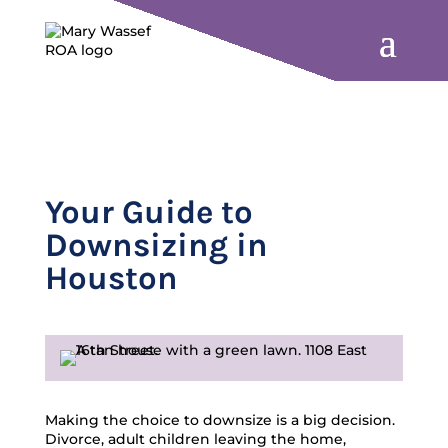
Your Guide to
Downsizing in
Houston
Making the choice to downsize is a big decision.
Divorce, adult children leaving the home,