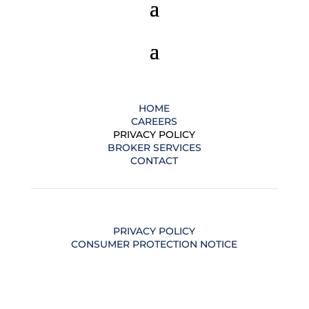
HOME
CAREERS
PRIVACY POLICY
BROKER SERVICES
CONTACT
PRIVACY POLICY
CONSUMER PROTECTION NOTICE