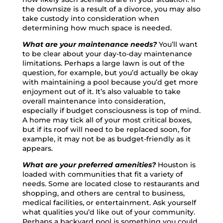
the downsize is a result of a divorce, you may also
take custody into consideration when
determining how much space is needed.
What are your maintenance needs?
You’ll want
to be clear about your day-to-day maintenance
limitations. Perhaps a large lawn is out of the
question, for example, but you’d actually be okay
with maintaining a pool because you’d get more
enjoyment out of it. It’s also valuable to take
overall maintenance into consideration,
especially if budget consciousness is top of mind.
A home may tick all of your most critical boxes,
but if its roof will need to be replaced soon, for
example, it may not be as budget-friendly as it
appears.
What are your preferred amenities?
Houston is
loaded with communities that fit a variety of
needs. Some are located close to restaurants and
shopping, and others are central to business,
medical facilities, or entertainment. Ask yourself
what qualities you’d like out of your community.
Perhaps a backyard pool is something you could