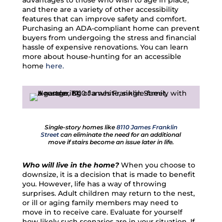
advantages to those who wish to age in place,
and there are a variety of other accessibility
features that can improve safety and comfort.
Purchasing an ADA-compliant home can prevent
buyers from undergoing the stress and financial
hassle of expensive renovations. You can learn
more about house-hunting for an accessible
home
here.
Single-story homes like
8110 James Franklin
Street
can eliminate the need for an additional
move if stairs become an issue later in life.
Who will live in the home?
When you choose to
downsize, it is a decision that is made to benefit
you. However, life has a way of throwing
surprises. Adult children may return to the nest,
or ill or aging family members may need to
move in to receive care. Evaluate for yourself
how likely such scenarios are in your situation. If