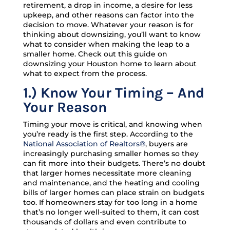
retirement, a drop in income, a desire for less
upkeep, and other reasons can factor into the
decision to move. Whatever your reason is for
thinking about downsizing, you’ll want to know
what to consider when making the leap to a
smaller home. Check out this guide on
downsizing your Houston home to learn about
what to expect from the process.
1.)
Know Your Timing – And
Your Reason
Timing your move is critical, and knowing when
you’re ready is the first step. According to the
National Association of Realtors®
, buyers are
increasingly purchasing smaller homes so they
can fit more into their budgets. There’s no doubt
that larger homes necessitate more cleaning
and maintenance, and the heating and cooling
bills of larger homes can place strain on budgets
too. If homeowners stay for too long in a home
that’s no longer well-suited to them, it can cost
thousands of dollars and even contribute to