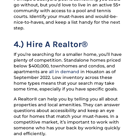
go without, but you’d love to live in an active 55+
community with access to a pool and tennis
courts. Identify your must-haves and would-be-
nice-to-haves, and keep a list handy for the next
step.
4.) Hire A Realtor®
If you’re searching for a smaller home, you’ll have
plenty of competition. Standalone homes priced
below $400,000, townhomes and condos, and
apartments are
all in demand
in Houston as of
September 2022. Low inventory across these
home types means that your search may take
some time, especially if you have specific goals.
A Realtor® can help you by telling you all about
properties and local amenities. They can answer
questions about accessibility and keep an eye
out for homes that match your must-haves. In a
competitive market, it’s important to work with
someone who has your back by working quickly
and efficiently.