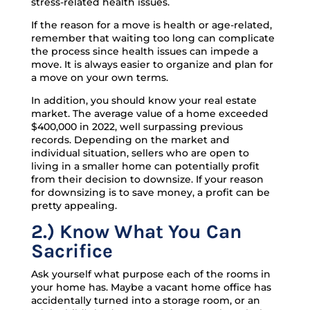
stress-related health issues.
If the reason for a move is health or age-related,
remember that waiting too long can complicate
the process since health issues can impede a
move. It is always easier to organize and plan for
a move on your own terms.
In addition, you should know your real estate
market. The average value of a home exceeded
$400,000 in 2022, well surpassing previous
records. Depending on the market and
individual situation, sellers who are open to
living in a smaller home can potentially profit
from their decision to downsize. If your reason
for downsizing is to save money, a profit can be
pretty appealing.
2.) Know What You Can
Sacrifice
Ask yourself what purpose each of the rooms in
your home has. Maybe a vacant home office has
accidentally turned into a storage room, or an