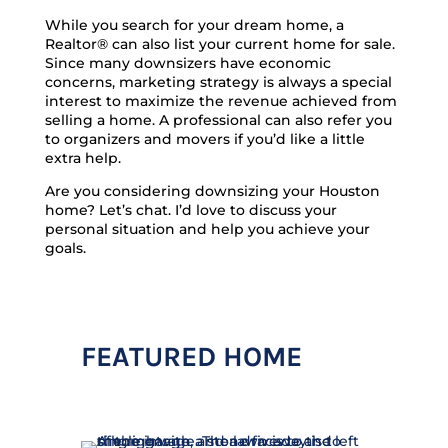
While you search for your dream home, a
Realtor® can also list your current home for sale.
Since many downsizers have economic
concerns, marketing strategy is always a special
interest to maximize the revenue achieved from
selling a home. A professional can also refer you
to organizers and movers if you’d like a little
extra help.
Are you considering downsizing your Houston
home? Let’s chat. I’d love to discuss your
personal situation and help you achieve your
goals.
FEATURED HOME