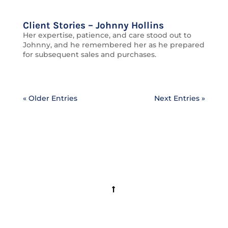
Client Stories – Johnny Hollins
Her expertise, patience, and care stood out to
Johnny, and he remembered her as he prepared
for subsequent sales and purchases.
« Older Entries
Next Entries »