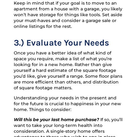
Keep in mind that if your goal is to move to an
apartment from a house with a garage, you likely
won’t have storage for things like tools. Set aside
your must-haves and consider a garage sale or
online listings for the rest.
3.) Evaluate Your Needs
Once you have a better idea of what kind of
space you require, make a list of what you’re
looking for in a new home. Rather than give
yourself a hard estimate of the square footage
you’d like, give yourself a range. Some floor plans
are more efficient than others, and distribution
of square footage matters.
Understanding your needs in the present and
for the future is crucial to happiness in your new
home. Things to consider:
Will this be your last home purchase?
If so, you’ll
want to take your long-term health into
consideration. A single-story home offers