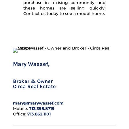
purchase in a rising community, and
these homes are selling quickly!
Contact us today to see a model home.
Mary Wassef,
CLHMS
Broker & Owner
Circa Real Estate
mary@marywassef.com
Mobile:
713.398.8719
Office:
713.862.1101