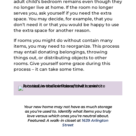
adult child’s bedroom remains even though they
no longer live at home. If the room no longer
serves you, ask yourself if you need the extra
space. You may decide, for example, that you
don’t need it or that you would be happy to use
the extra space for another reason.
If rooms you might do without contain many
items, you may need to reorganize. This process
may entail donating belongings, throwing
things out, or distributing objects to other
rooms. Give yourself some grace during this
process – it can take some time.
Your new home may not have as much storage
as you’re used to. Identify what items you truly
love versus which ones you’re neutral about.
Featured: A walk-in closet at
1639 Arlington
Street